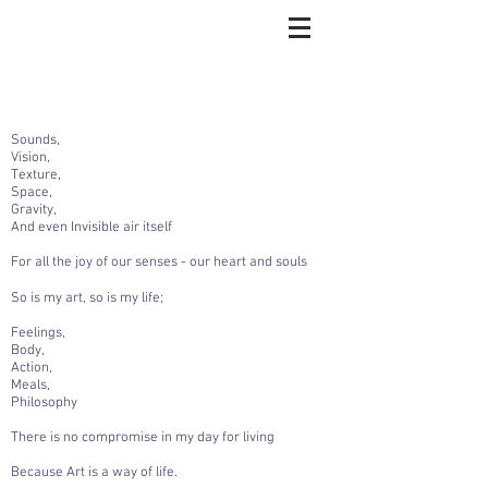
Sounds,
Vision,
Texture,
Space,
Gravity,
And even Invisible air itself
For all the joy of our senses - our heart and souls
So is my art, so is my life;
Feelings,
Body,
Action,
Meals,
Philosophy
There is no compromise in my day for living
Because Art is a way of life.